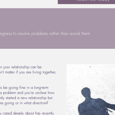
ingness to resolve problems rather than avoid them
 in your relationship can be
't matter if you are living together,
to be going fine in a long-term
t a problem and you're unclear how
ly started a new relationship but
are going or in what direction?
ou cared deeply about has recently