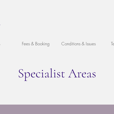
y
s
Fees & Booking
Conditions & Issues
T
Specialist Areas