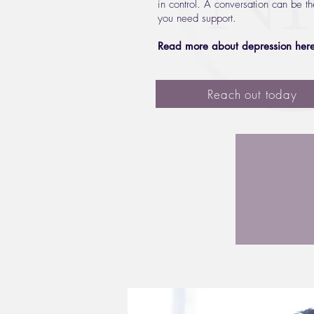
in control. A conversation can be th
you need support.
Read more about depression her
Reach out today