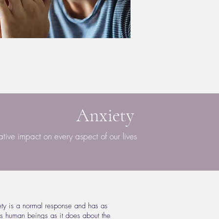
Anxiety
ive impact on every aspect of our lives
iety is a normal response and has as
s human beings as it does about the