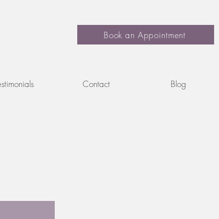
Book an Appointment
estimonials
Contact
Blog