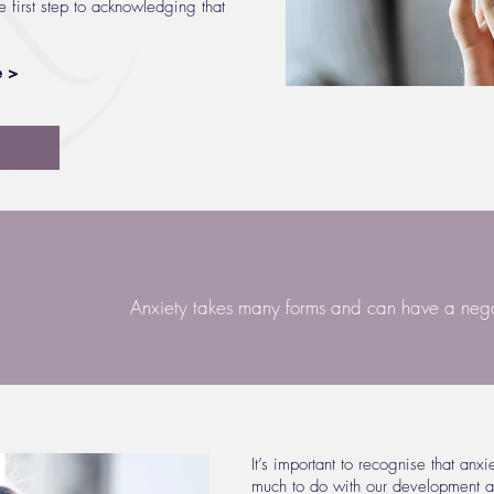
e first step to acknowledging that
e >
Anxiety takes many forms and can have a negat
It’s important to recognise that anx
much to do with our development a