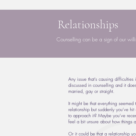
Relationships
Counselling can be a sign of our will
Any issue that's causing difficulties
discussed in counselling and it doesn
married, gay or straight.
It might be that everything seemed 
relationship but suddenly you’ve hi
to approach it? Maybe you’ve recent
feel a bit unsure about how things 
Or it could be that a relationship y