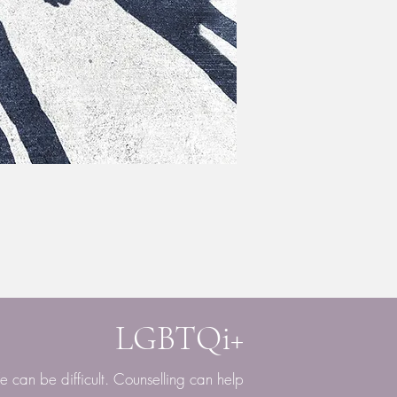
LGBTQi+
fe can be difficult. Counselling can help