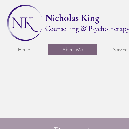
Nicholas King
&
Counselling
Psychotherap
Home
About Me
Service