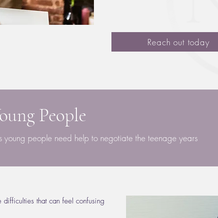
Reach out today
Young People
es young people need help to negotiate the teenage years
ifficulties that can feel confusing