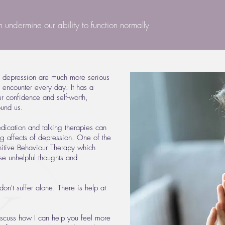
an undermine our ability to function normally
e depression are much more serious
encounter every day. It has a
ur confidence and self-worth,
ound us.
ication and talking therapies can
ng affects of depression. One of the
itive Behaviour Therapy which
se unhelpful thoughts and
don't suffer alone. There is help at
discuss how I can help you feel more