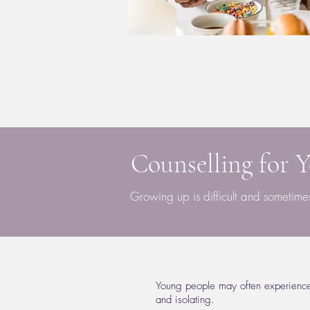
Counselling for 
Growing up is difficult and sometim
Young people may often experience d
and isolating.