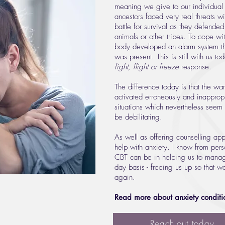
meaning we give to our individual
ancestors faced very real threats w
battle for survival as they defende
animals or other tribes. To cope with
body developed an alarm system t
was present. This is still with us 
fight, flight or freeze
response.
The difference today is that the w
activated erroneously and inappropr
situations which nevertheless seem 
be debilitating.
As well as offering counselling app
help with anxiety. I know from pers
CBT can be in helping us to manag
day basis - freeing us up so that w
again.
Read more about anxiety conditi
Reach out today