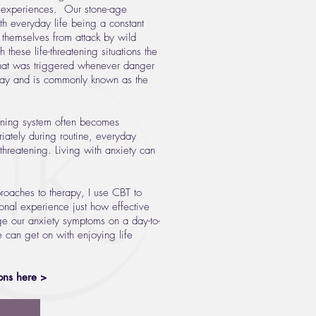
 experiences. Our stone-age
ith everyday life being a constant
d themselves from attack by wild
 these life-threatening situations the
hat was triggered whenever danger
today and is commonly known as the
arning system often becomes
iately during routine, everyday
threatening. Living with anxiety can
roaches to therapy, I use CBT to
onal experience just how effective
e our anxiety symptoms on a day-to-
e can get on with enjoying life
ons here >