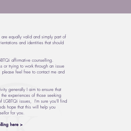
 are equally valid and simply part of
entations and identities that should
GBTQi affirmative counselling.
ss or trying to work through an issue
y, please feel free to contact me and
vity generally I aim to ensure that
s the experiences of those seeking
 LGBTQi issues, I'm sure you'll find
ds hope that this will help you
ellor for you.
ling here >