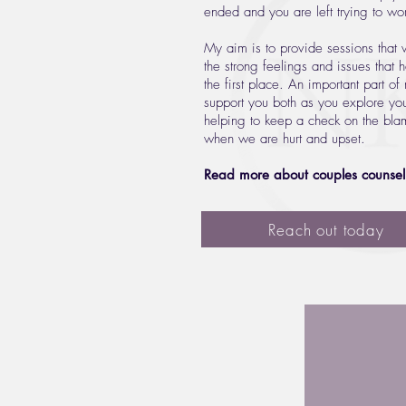
ended and you are left trying to w
My aim is to provide sessions that w
the strong feelings and issues that 
the first place. An important part of
support you both as you explore you
helping to keep a check on the blam
when we are hurt and upset.
Read more about couples counsel
Reach out today