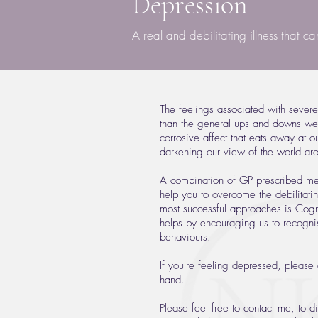
Depression
A real and debilitating illness that c
The feelings associated with sever
than the general ups and downs we 
corrosive affect that eats away at o
darkening our view of the world ar
A combination of GP prescribed med
help you to overcome the debilitati
most successful approaches is Cogn
helps by encouraging us to recogni
behaviours.
If you're feeling depressed, please 
hand.
Please feel free to contact me, to 