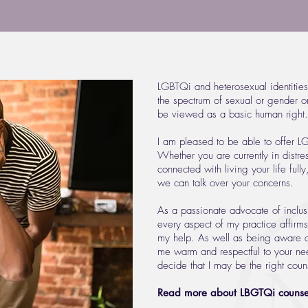
LGBTQi and heterosexual identities
the spectrum of sexual or gender ori
be viewed as a basic human right.
I am pleased to be able to offer L
Whether you are currently in distre
connected with living your life full
we can talk over your concerns.
As a passionate advocate of inclusi
every aspect of my practice affirm
my help. As well as being aware of
me warm and respectful to your nee
decide that I may be the right couns
Read more about LBGTQi counsel