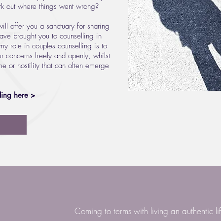
ork out where things went wrong?
ill offer you a sanctuary for sharing
have brought you to counselling in
 my role in couples counselling is to
r concerns freely and openly, whilst
e or hostility that can often emerge
ling here >
Coming to terms with living an authentic li