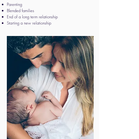
Parenting
Blended families
End of a long term relationship
​​Starting a new relationship