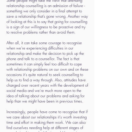
Some people might take the view that attending
relationship counselling is an admission of failure -
something we only consider in a final attempt to
save a relationship that’s gone wrong. Another way
of looking at this is to say that going for counselling
is a sign of our willingness to be proactive and try
to resolve problems rather than avoid them.
After all, it can take some courage to recognise
when we're experiencing difficulties in our
relationship and make the decision to pick up the
phone and talk to a counsellor. The fact is that
sometimes it can simply feel too difficult to cope
with relationship problems on our own and on these
occasions it's quite natural to seek counselling to
help us to find a way through. Also, attitudes have
changed over recent years with the development of
social media and we're much more open to the
idea of talking about our problems and asking for
help than we might have been in previous times.
Increasingly, people have come to recognise that if
we care about our relationships it's worth investing
time and effort in making them work. We can also
find ourselves needing help at different stages of