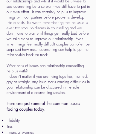
our relationships and whilst it would be unwise to
see counselling be a cure-all - we still have to put in
our own effort - it can certainly help us to improve
things with our partner before problems develop
into a crisis. It's worth remembering that no issue is
ever too small to discuss in counselling and we
don't have to wait until things get really bad before
we take steps to improve our relationship. Even
when things feel really difficult couples can often be
surprised how much counselling can help to get the
relationship back on track.
What sorts of issues can relationship counselling
help us with?
It doesn't matter if you are living together, married,
gay or straight, any issue that's causing difficulties in
your relationship can be discussed in the safe
environment of a counselling session.
Here are just some of the common issues
facing couples today.
Infidelity
Trust
Financial worries