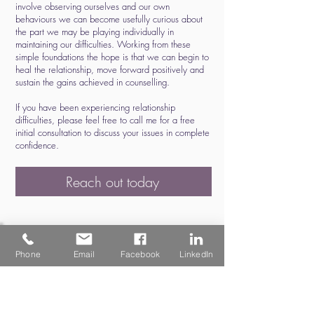
involve observing ourselves and our own
behaviours we can become usefully curious about
the part we may be playing individually in
maintaining our difficulties. Working from these
simple foundations the hope is that we can begin to
heal the relationship, move forward positively and
sustain the gains achieved in counselling.
If you have been experiencing relationship
difficulties, please feel free to call me for a free
initial consultation to discuss your issues in complete
confidence.
Reach out today
Phone
Email
Facebook
LinkedIn