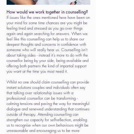
How would we work together in counselling?
If issues like the ones mentioned here have been on
your mind for some time chances are you might be
feeling tired and stressed as you go over things
again and again searching for answers. When we
feel like this counselling can help us to share our
deepest thoughts and concerns in confidence with
someone who will really hear us. Counselling isn't
about taking sides - instead it's more to do with the
counsellor being by your side, being available and
offering both partners the kind of impartial support
you want at the time you most need it.
Whilst no one should claim counselling can provide
instant solutions couples and individuals often say
that talking over relationship issues with a
professional counsellor can be transforming -
calming tensions and paving the way for meaningful
dialogue and renewed understanding that continues
outside of therapy. Attending counselling can
strengthen our capacity for self-reflection, enabling
us to recognise when our own behaviours might be
unreasonable and encouraging us to be more