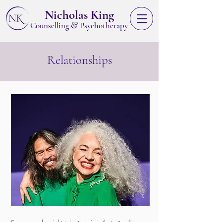
Nicholas King
&
Counselling
Psychotherapy
Relationships