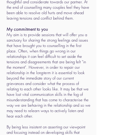
thoughtful and considerate towards our partner. At
the end of counselling many couples feel they have
been able to resolve old hurts and move ahead
leaving tensions and conflict behind them.
My commitment to you
My aim is to provide sessions that will offer you a
sanctuary for sharing the strong feelings and issues
that have brought you to counselling in the first
place. Often, when things go wrong in our
relationships it can feel difficult to set aside the
tensions and disagreements that are being felt "in
the moment". However, in order to repair our
relationship in the long-term it is essential to look
beyond the immediate story of our current
grievances and consider what the process of
relating to each other looks like. It may be that we
have lost vital communication skills in the fog of
misunderstanding that has come to characterise the
way we are behaving in the relationship and so we
may need to relearn ways to actively listen and
hear each other.
By being less insistent on asserting our viewpoint
and focusing instead on developing skills that