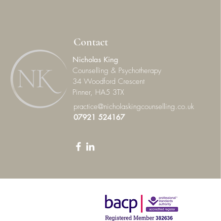
Contact
Nicholas King
Counselling & Psychotherapy
34 Woodford Crescent
Pinner, HA5 3TX
practice@nicholaskingcounselling.co.uk
07921 524167