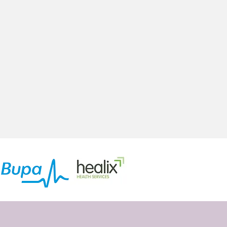
oung People
Addiction