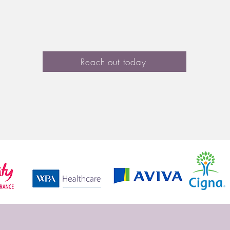
lationships
LGBTQ+ Issues
Counselling for Y
Reach out today