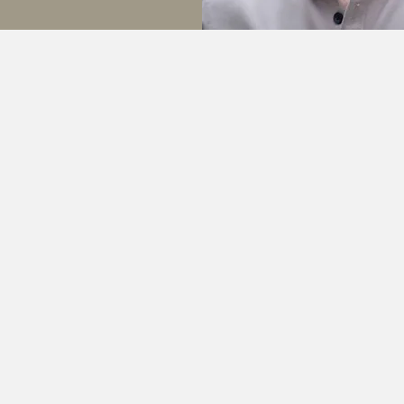
My Specialist Areas
Learn More
Learn More
Learn Mor