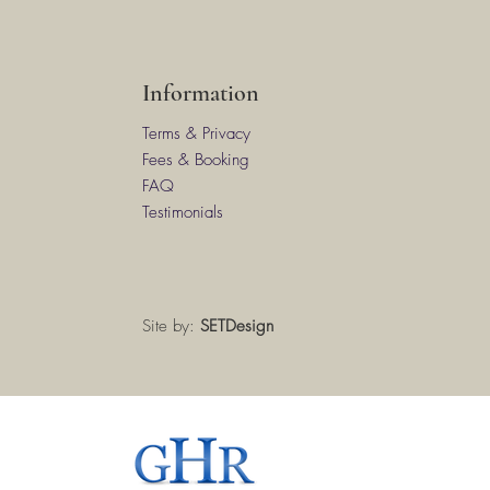
Information
Terms & Privacy
Fees & Booking
FAQ
Testimonials
Site by:
SETDesign