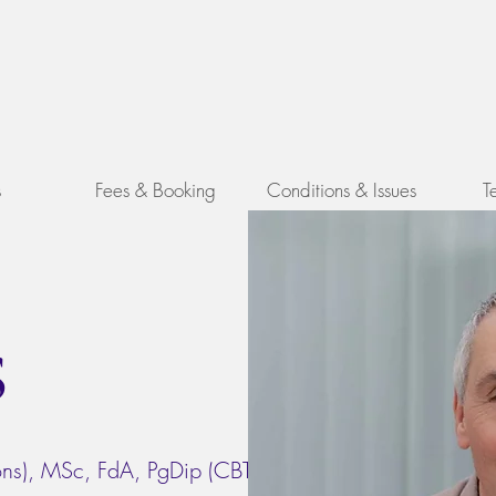
y
s
Fees & Booking
Conditions & Issues
T
s
ns), MSc, FdA, PgDip (CBT), MA