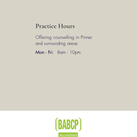
Practice Hours
Offering counselling in Pinner
and surrounding areas
Mon - Fri
: 8am - 10pm