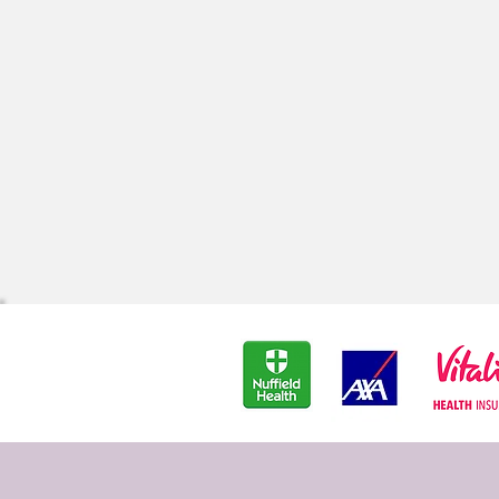
Depression & Anxiety
Re