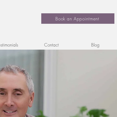
Book an Appointment
estimonials
Contact
Blog