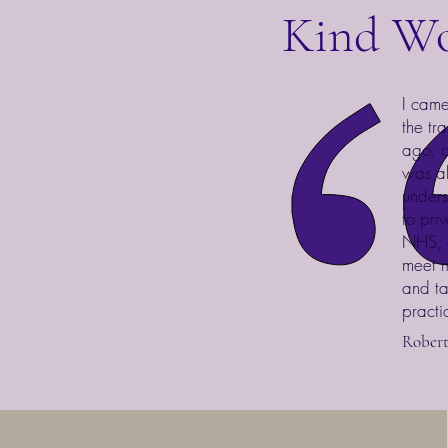
Kind W
I came
the tr
ago, c
was ab
unders
to pri
NHS, a
meet m
and ta
practi
Rober