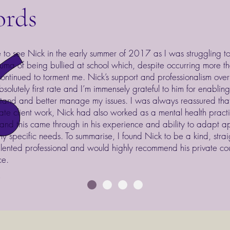
ords
 to see Nick in the early summer of 2017 as I was struggling t
auma of being bullied at school which, despite occurring more 
ontinued to torment me. Nick’s support and professionalism over
solutely first rate and I’m immensely grateful to him for enablin
tand and better manage my issues. I was always reassured that
vate client work, Nick had also worked as a mental health practit
nd this came through in his experience and ability to adapt a
y specific needs. To summarise, I found Nick to be a kind, stra
lented professional and would highly recommend his private cou
ce.
t