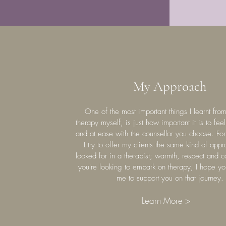
My Approach
One of the most important things I learnt fro
therapy myself, is just how important it is to fee
and at ease with the counsellor you choose. For
I try to offer my clients the same kind of appr
looked for in a therapist; warmth, respect and 
you're looking to embark on therapy, I hope yo
me to support you on that journey.
Learn More >