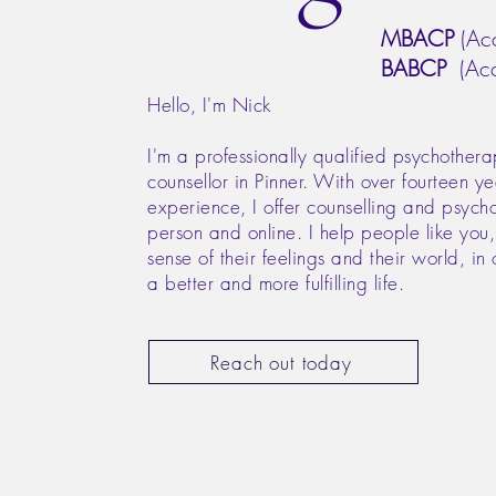
MBACP
(Acc
BABCP
(Acc
Hello, I'm Nick
I'm a professionally qualified psychothera
counsellor in Pinner. With over fourteen ye
experience, I offer counselling and psych
person and online. I help people like you
sense of their feelings and their world, in 
a better and more fulfilling life.
Reach out today