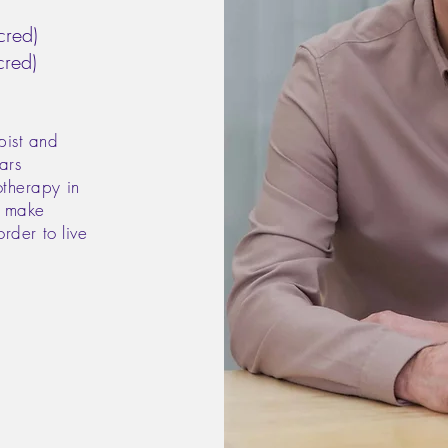
red)
red)
pist and
ars
otherapy in
, make
order to live