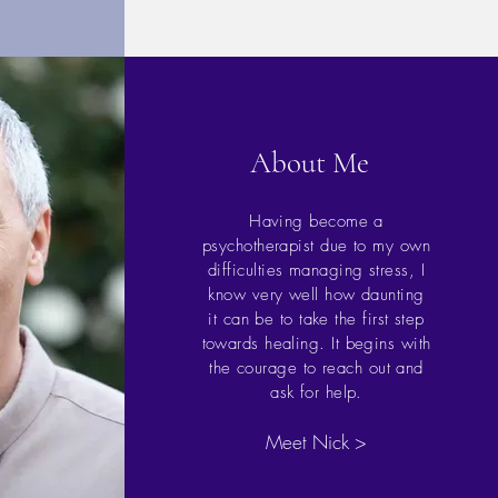
About Me
Having become a
psychotherapist due to my own
difficulties managing stress, I
know very well how daunting
it can be to take the first step
towards healing. It begins with
the courage to reach out and
ask for help.
Meet Nick >