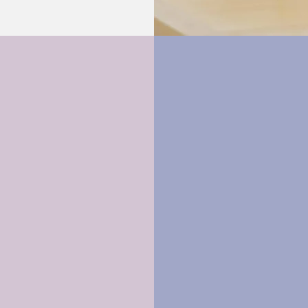
Relationship
Cognitive
Behavioural Th
Learn More >
Learn More >