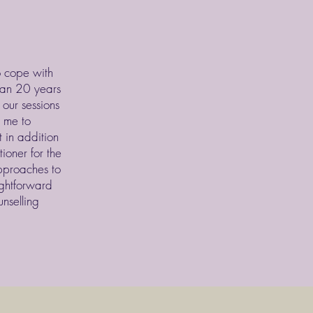
o cope with
than 20 years
 our sessions
g me to
 in addition
ioner for the
pproaches to
ightforward
nselling