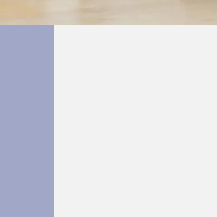
Single Session
Counselling
erapy