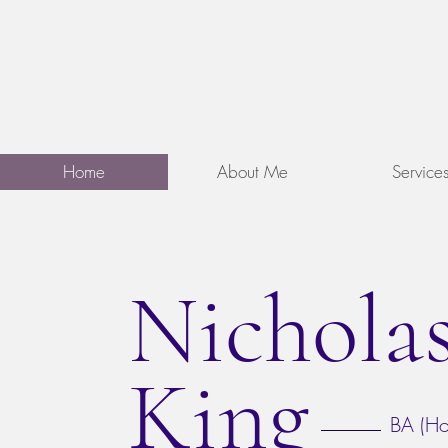
Nicholas King
&
Counselling
Psychotherap
Home
About Me
Service
Nichola
King
BA (Ho