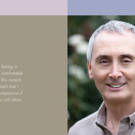
m being in
l comfortable
 this reason,
oach that I
compassion.If
u will allow