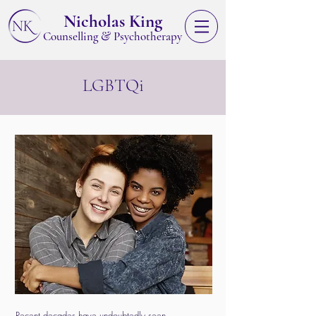
Nicholas King
&
Counselling
Psychotherapy
LGBTQi
Recent decades have undoubtedly seen