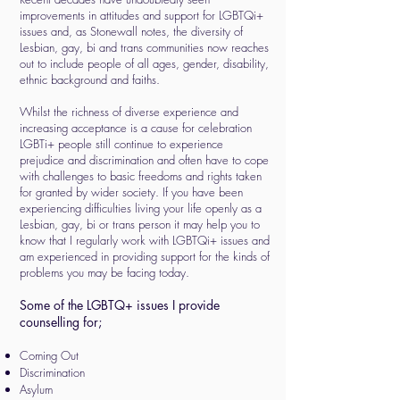
improvements in attitudes and support for LGBTQi+
issues and, as Stonewall notes, the diversity of
Lesbian, gay, bi and trans communities now reaches
out to include people of all ages, gender, disability,
ethnic background and faiths.
Whilst the richness of diverse experience and
increasing acceptance is a cause for celebration
LGBTi+ people still continue to experience
prejudice and discrimination and often have to cope
with challenges to basic freedoms and rights taken
for granted by wider society. If you have been
experiencing difficulties living your life openly as a
Lesbian, gay, bi or trans person it may help you to
know that I regularly work with LGBTQi+ issues and
am experienced in providing support for the kinds of
problems you may be facing today.
Some of the LGBTQ+ issues I provide
counselling for;
Coming Out
Discrimination
Asylum