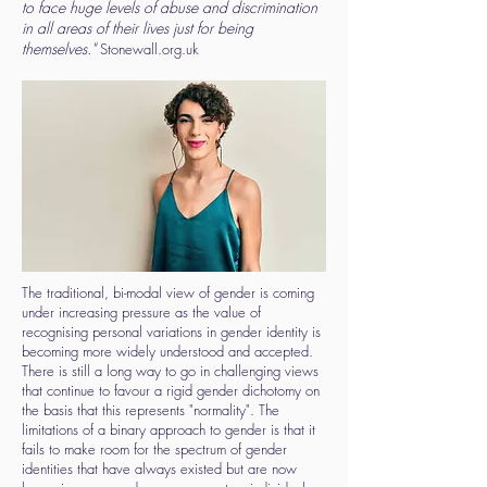
to face huge levels of abuse and discrimination
in all areas of their lives just for being
themselves."
Stonewall.org.uk
The traditional, bi-modal view of gender is coming
under increasing pressure as the value of
recognising personal variations in gender identity is
becoming more widely understood and accepted.
There is still a long way to go in challenging views
that continue to favour a rigid gender dichotomy on
the basis that this represents "normality". The
limitations of a binary approach to gender is that it
fails to make room for the spectrum of gender
identities that have always existed but are now