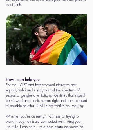
us at birth.
How I can help you
For me, LGBT and heterosexual identities are
equally valid and simply part of the spectrum of
sexual or gender orientations/identities that should
be viewed as a basic human right and I am pleased
to be able to offer LGBTQi affirmative counselling.
Whether you're currently in distress or trying to
work through an issue connected with living your
life fully, I can help. I'm a passionate advocate of