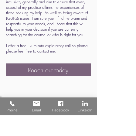
inclusivity generally and aim to ensure that every
aspect of my practice affirms the experiences of
those seeking my help. As well as being aware of
LGBTQi issues, I am sure you'll find me warm and
respectful to your needs, and I hope that this will
help you in your decision if you are currently
searching for the counsellor who is right for you.
I offer a free 15 minute exploratory call so please
please feel free to contact me.
Reach out today
Phone
Email
Facebook
LinkedIn