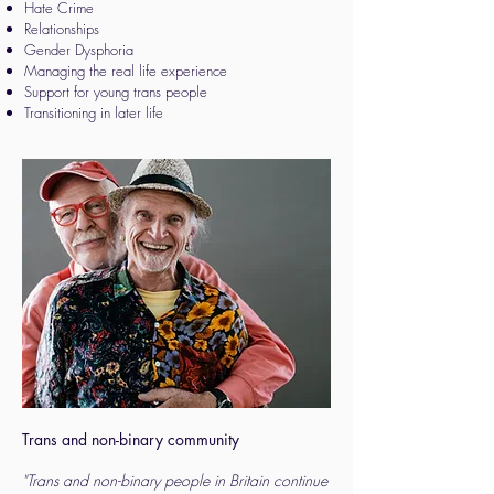
Hate Crime
Relationships
Gender Dysphoria
Managing the real life experience
Support for young trans people
Transitioning in later life
Trans and non-binary community
"Trans and non-binary people in Britain continue