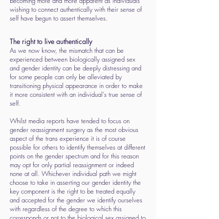
becoming more and more apparent as individuals
wishing to connect authentically with their sense of
self have begun to assert themselves.
The right to live authentically
As we now know, the mismatch that can be
experienced between biologically assigned sex
and gender identity can be deeply distressing and
for some people can only be alleviated by
transitioning physical appearance in order to make
it more consistent with an individual's true sense of
self.
Whilst media reports have tended to focus on
gender reassignment surgery as the most obvious
aspect of the trans experience it is of course
possible for others to identify themselves at different
points on the gender spectrum and for this reason
may opt for only partial reassignment or indeed
none at all. Whichever individual path we might
choose to take in asserting our gender identity the
key component is the right to be treated equally
and accepted for the gender we identify ourselves
with regardless of the degree to which this
corresponds or not to the biological sex assigned to